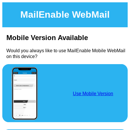
MailEnable WebMail
Mobile Version Available
Would you always like to use MailEnable Mobile WebMail
on this device?
Use Mobile Version