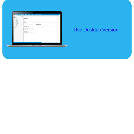
Use Desktop Version